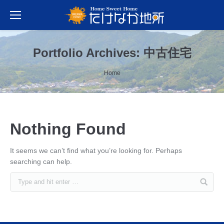
Portfolio Archives:
中古住宅
You are here:
Home
Nothing Found
It seems we can’t find what you’re looking for. Perhaps
searching can help.