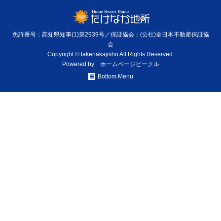
免許番号：高知県知事(1)第2939号／保証協会：(公社)全日本不動産保証協
会
Copyright © takenakajisho All Rights Reserved.
Powered by
ホームページビークル
Bottom Menu